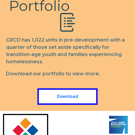
Portfolio
CRCD has 1,022 units in pre-development with a
quarter of those set aside specifically for
transition-age youth and families experiencing
homelessness.
Download our portfolio to view more.
Download