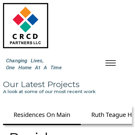
Changing Lives,
One Home At A Time
Our Latest Projects
A look at some of our most recent work
Residences On Main
Ruth Teague H