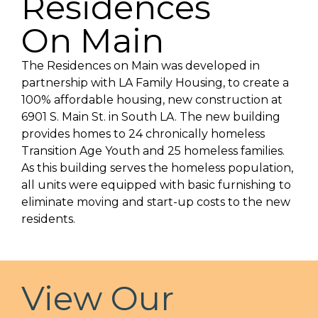
Residences
On Main
The Residences on Main was developed in
partnership with LA Family Housing, to create a
100% affordable housing, new construction at
6901 S. Main St. in South LA. The new building
provides homes to 24 chronically homeless
Transition Age Youth and 25 homeless families.
As this building serves the homeless population,
all units were equipped with basic furnishing to
eliminate moving and start-up costs to the new
residents.
View Our