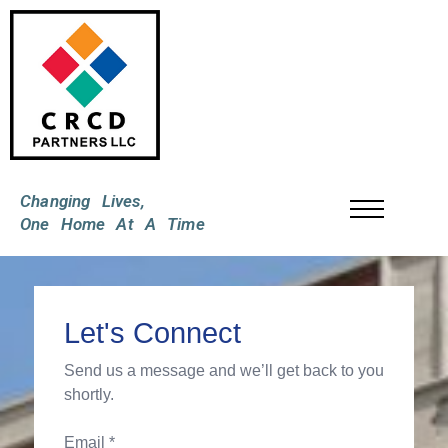
Changing Lives,
One Home At A Time
Let's Connect
Send us a message and we’ll get back to you
shortly.
Email *