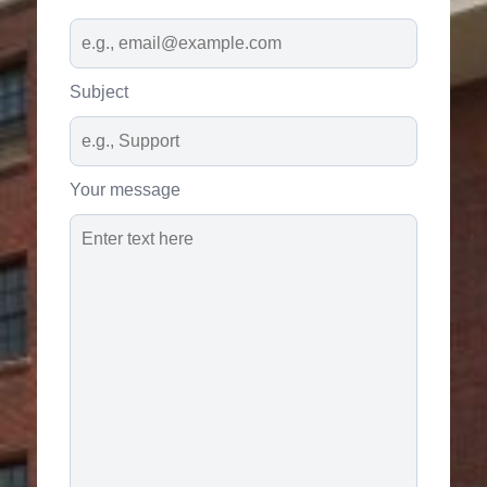
Subject
Your message