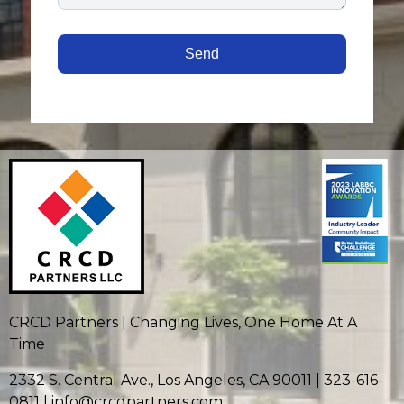
CRCD Partners | Changing Lives, One Home At A
Time
2332 S. Central Ave., Los Angeles, CA 90011 | 323-616-
0811 | info@crcdpartners.com