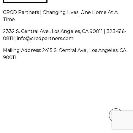
CRCD Partners | Changing Lives, One Home At A
Time
2332 S. Central Ave., Los Angeles, CA 90011 | 323-616-
0811 | info@crcdpartners.com
Mailing Address: 2415 S. Central Ave., Los Angeles, CA
90011