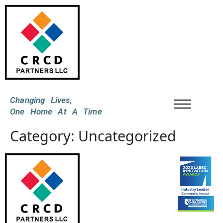
Changing Lives,
One Home At A Time
Category:
Uncategorized